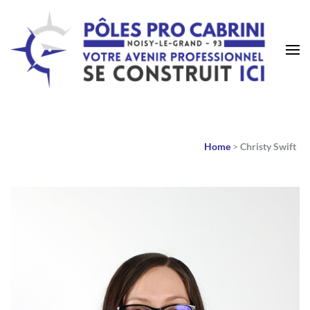
Home
>
Christy Swift