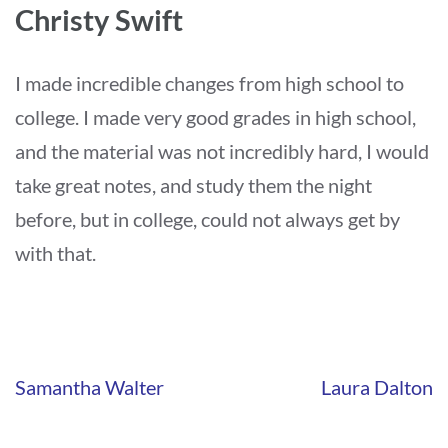
Christy Swift
I made incredible changes from high school to
college. I made very good grades in high school,
and the material was not incredibly hard, I would
take great notes, and study them the night
before, but in college, could not always get by
with that.
Navigation
Samantha Walter
Laura Dalton
de