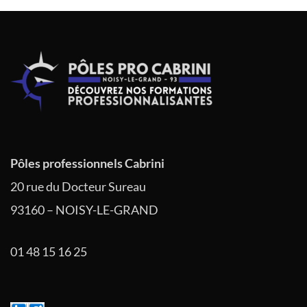
l’article
Pôles professionnels Cabrini
20 rue du Docteur Sureau
93160 – NOISY-LE-GRAND
01 48 15 16 25