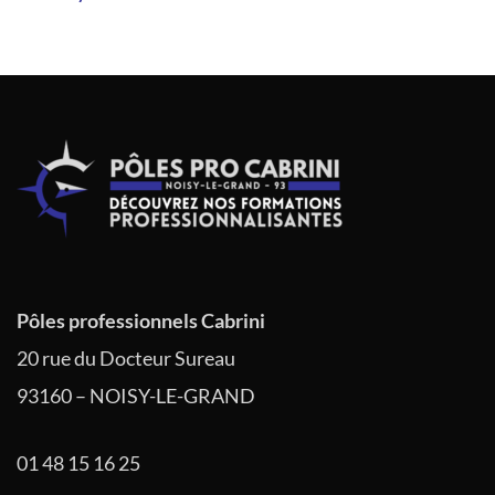
de
l’article
Pôles professionnels Cabrini
20 rue du Docteur Sureau
93160 – NOISY-LE-GRAND
01 48 15 16 25