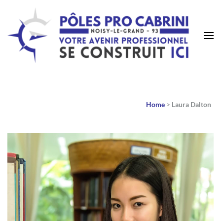
Home
>
Laura Dalton