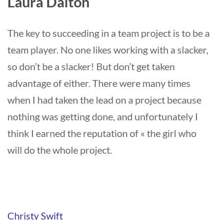
Laura Dalton
The key to succeeding in a team project is to be a
team player. No one likes working with a slacker,
so don’t be a slacker! But don’t get taken
advantage of either. There were many times
when I had taken the lead on a project because
nothing was getting done, and unfortunately I
think I earned the reputation of « the girl who
will do the whole project.
Navigation
Christy Swift